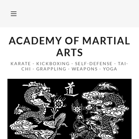
ACADEMY OF MARTIAL
ARTS
KARATE - KICKBOXING - SELF-DEFENSE - TAI-
CHI - GRAPPLING - WEAPONS - YOGA