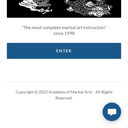
"The most complete martial art instruction"
since 1998
ENTER
Copyright © 2022 Academy of Martial Arts - All Rights
Reserved.